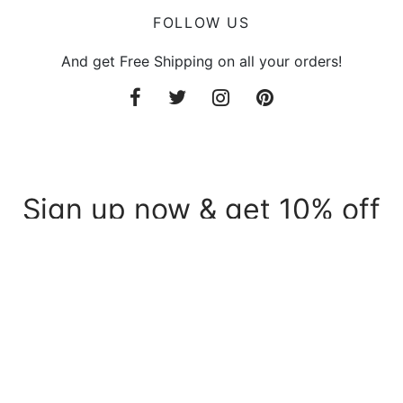
FOLLOW US
And get Free Shipping on all your orders!
Sign up now & get 10% off
Be the first to know about our new arrivals and
exclusive offers.
Privacy