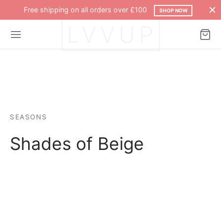
Free shipping on all orders over £100
SHOP NOW
SEASONS
Shades of Beige