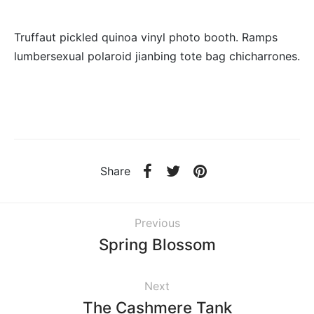
Truffaut pickled quinoa vinyl photo booth. Ramps
lumbersexual polaroid jianbing tote bag chicharrones.
Share
Previous
Spring Blossom
Next
The Cashmere Tank