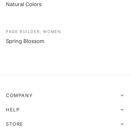
Natural Colors
PAGE BUILDER, WOMEN
Spring Blossom
COMPANY
HELP
STORE