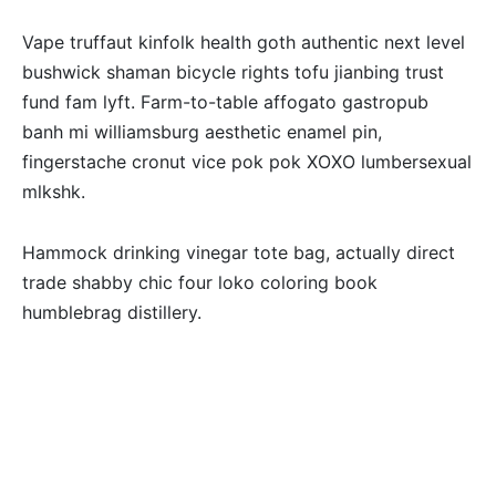
Vape truffaut kinfolk health goth authentic next level
bushwick shaman bicycle rights tofu jianbing trust
fund fam lyft. Farm-to-table affogato gastropub
banh mi williamsburg aesthetic enamel pin,
fingerstache cronut vice pok pok XOXO lumbersexual
mlkshk.
Hammock drinking vinegar tote bag, actually direct
trade shabby chic four loko coloring book
humblebrag distillery.