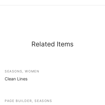
Related Items
SEASONS, WOMEN
Clean Lines
PAGE BUILDER, SEASONS